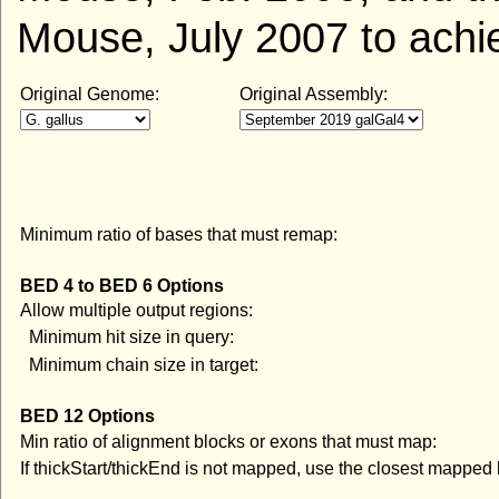
Mouse, July 2007 to achi
Original Genome:
Original Assembly:
Minimum ratio of bases that must remap:
BED 4 to BED 6 Options
Allow multiple output regions:
Minimum hit size in query:
Minimum chain size in target:
BED 12 Options
Min ratio of alignment blocks or exons that must map:
If thickStart/thickEnd is not mapped, use the closest mapped