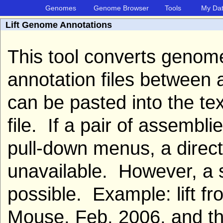
Genomes
Genome Browser
Tools
My Da
Lift Genome Annotations
This tool converts geno
annotation files between
can be pasted into the te
file. If a pair of assembl
pull-down menus, a direct
unavailable. However, a s
possible. Example: lift 
Mouse, Feb. 2006, and t