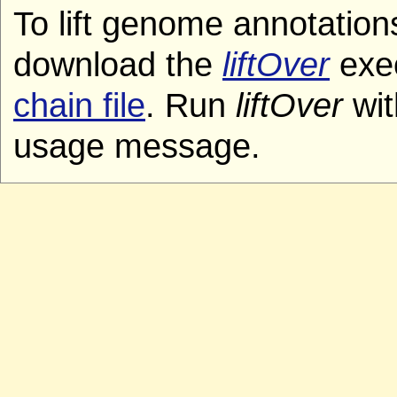
To lift genome annotation
download the
liftOver
exec
chain file
. Run
liftOver
wit
usage message.