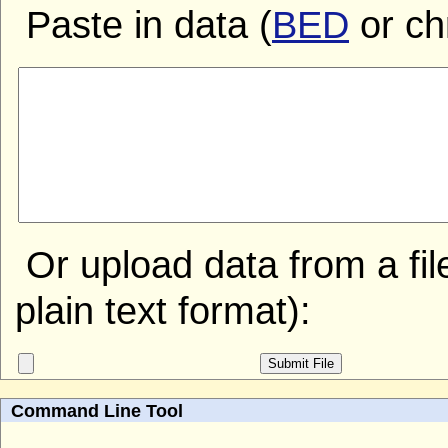
Paste in data (
BED
or ch
Or upload data from a file
plain text format):
Command Line Tool