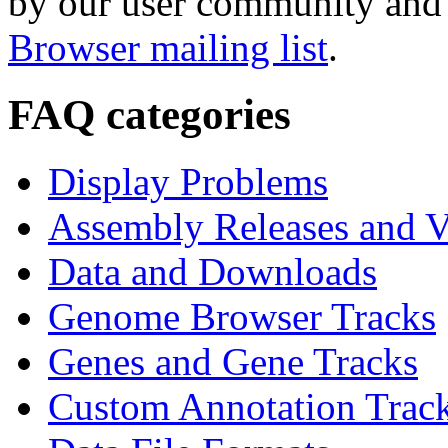
by our user community and 
Browser mailing list
.
FAQ categories
Display Problems
Assembly Releases and V
Data and Downloads
Genome Browser Tracks
Genes and Gene Tracks
Custom Annotation Trac