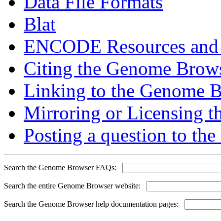
Data File Formats
Blat
ENCODE Resources and
Citing the Genome Brow
Linking to the Genome 
Mirroring or Licensing 
Posting a question to the 
Search the Genome Browser FAQs:
Search the entire Genome Browser website:
Search the Genome Browser help documentation pages: