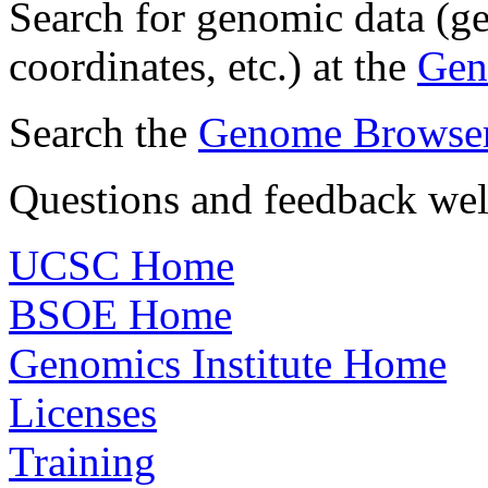
Search for genomic data (
coordinates, etc.) at the
Gen
Search the
Genome Browser 
Questions and feedback we
UCSC Home
BSOE Home
Genomics Institute Home
Licenses
Training