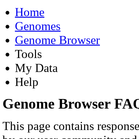
Home
Genomes
Genome Browser
Tools
My Data
Help
Genome Browser FA
This page contains response