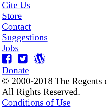
Cite Us
Store
Contact
Suggestions
Jobs
Donate
© 2000-2018 The Regents of
All Rights Reserved.
Conditions of Use