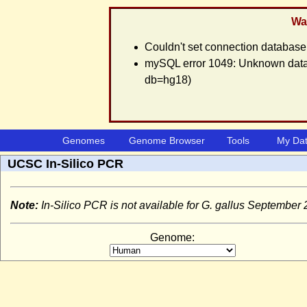
War
Couldn't set connection database
mySQL error 1049: Unknown databa
db=hg18)
Genomes
Genome Browser
Tools
My Da
UCSC In-Silico PCR
Note:
In-Silico PCR is not available for G. gallus Septembe
Genome: