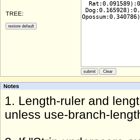
TREE:
Notes
1. Length-ruler and len
unless use-branch-lengt