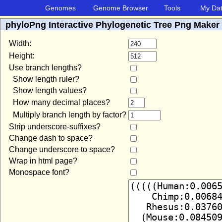
Genomes
Genome Browser
Tools
My Da
phyloPng Interactive Phylogenetic Tree Png Maker
Width:
Height:
Use branch lengths?
Show length ruler?
Show length values?
How many decimal places?
Multiply branch length by factor?
Strip underscore-suffixes?
Change dash to space?
Change underscore to space?
Wrap in html page?
Monospace font?