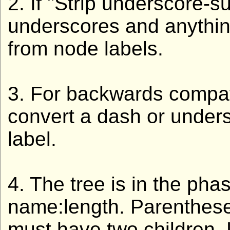
2. If "Strip underscore-s
underscores and anythin
from node labels.
3. For backwards compatib
convert a dash or unders
label.
4. The tree is in the pha
name:length. Parenthese
must have two children. L