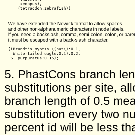
     xenopus),

We have extended the Newick format to allow spaces
and other non-alphanumeric characters in node labels.
If you need a backslash, comma, semi-colon, colon, or pare
it must be escaped with a back-slash character.
((Brandt's myotis \(bat\):0.1,

  White-tailed eagle:0.1):0.2,

5. PhastCons branch len
substitutions per site, al
branch length of 0.5 me
substitution every two nu
percent id will be less