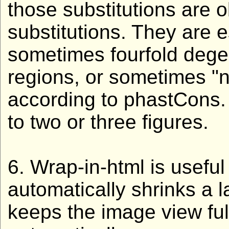
those substitutions are
substitutions. They are e
sometimes fourfold degen
regions, or sometimes "
according to phastCons.
to two or three figures.
6. Wrap-in-html is usefu
automatically shrinks a 
keeps the image view ful