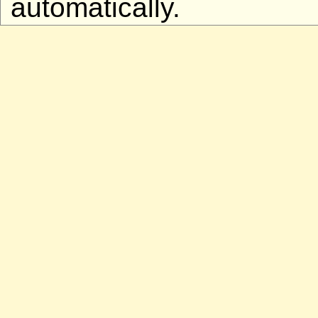
automatically.