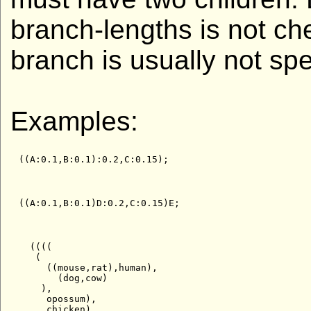
branch-lengths is not ch
branch is usually not spe
Examples:
  ((((

   (

     ((mouse,rat),human),

       (dog,cow)

    ),

     opossum),

     chicken),
